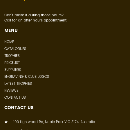
Can't make it during those hours?
Call for an after hours appointment.
MENU
HOME
CATALOGUES
TROPHIES
PRICELIST
SUPPLIERS
ENGRAVING & CLUB LOGOS
LATEST TROPHIES
REVIEWS
CONTACT US
CONTACT US
103 Lightwood Rd, Noble Park VIC 3174, Australia