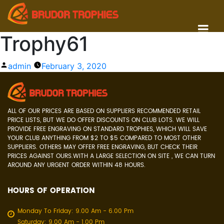
Trophy61
Posted
admin
February 3, 2020
by
ALL OF OUR PRICES ARE BASED ON SUPPLIERS RECOMMENDED RETAIL
PRICE LISTS, BUT WE DO OFFER DISCOUNTS ON CLUB LOTS. WE WILL
PROVIDE FREE ENGRAVING ON STANDARD TROPHIES, WHICH WILL SAVE
YOUR CLUB ANYTHING FROM $2 TO $5 COMPARED TO MOST OTHER
SUPPLIERS. OTHERS MAY OFFER FREE ENGRAVING, BUT CHECK THEIR
PRICES AGAINST OURS.WITH A LARGE SELECTION ON SITE , WE CAN TURN
AROUND ANY URGENT ORDER WITHIN 48 HOURS.
HOURS OF OPERATION
Monday To Friday: 9.00 Am - 6.00 Pm
Saturday: 9.00 Am - 1.00 Pm