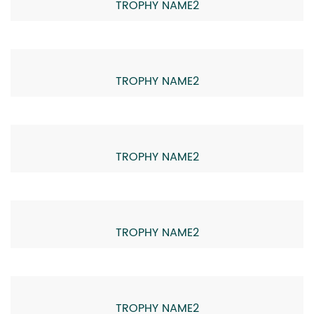
TROPHY NAME2
TROPHY NAME2
TROPHY NAME2
TROPHY NAME2
TROPHY NAME2