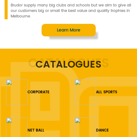
Brudor supply many big clubs and schools but we aim to give all
our customers big or small the best value and quality trophies in
Melbourne.
Learn More
CATALOGUES
CATALOGUES
CORPORATE
ALL SPORTS
NET BALL
DANCE