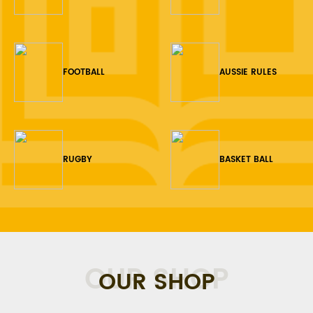
FOOTBALL
AUSSIE RULES
RUGBY
BASKET BALL
OUR SHOP
OUR SHOP