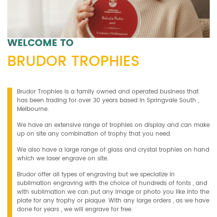
WELCOME TO
BRUDOR TROPHIES
Brudor Trophies is a family owned and operated business that
has been trading for over 30 years based in Springvale South ,
Melbourne.
We have an extensive range of trophies on display and can make
up on site any combination of trophy that you need.
We also have a large range of glass and crystal trophies on hand
which we laser engrave on site.
Brudor offer all types of engraving but we specialize in
sublimation engraving with the choice of hundreds of fonts , and
with sublimation we can put any image or photo you like into the
plate for any trophy or plaque. With any large orders , as we have
done for years , we will engrave for free.