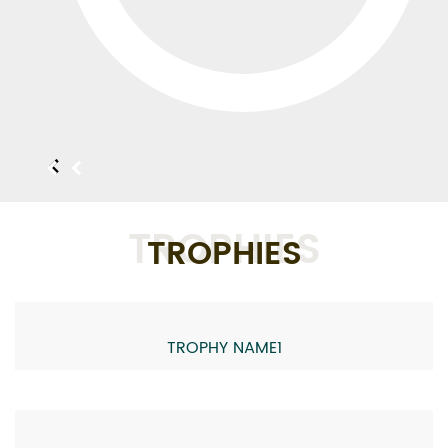
TROPHIES
TROPHIES
TROPHY NAME1