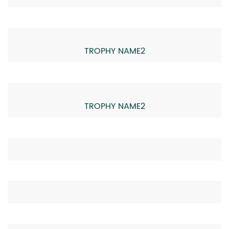
TROPHY NAME2
TROPHY NAME2