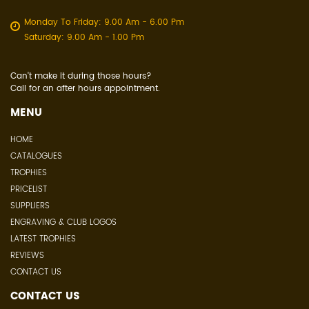
Monday To Friday: 9.00 Am - 6.00 Pm
Saturday: 9.00 Am - 1.00 Pm
Can't make it during those hours?
Call for an after hours appointment.
MENU
HOME
CATALOGUES
TROPHIES
PRICELIST
SUPPLIERS
ENGRAVING & CLUB LOGOS
LATEST TROPHIES
REVIEWS
CONTACT US
CONTACT US