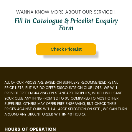
WANNA KNOW MORE ABOUT OUR SERVICE!!
Fill In Catalogue & Pricelist Enquiry
Form
Check PriceList
ALL OF OUR PRICES ARE BASED ON SUPPLIERS RECOMMENDED RETAIL
PRICE LISTS, BUT WE DO OFFER DISCOUNTS ON CLUB LOTS. WE WILL
PROVIDE FREE ENGRAVING ON STANDARD TROPHIES, WHICH WILL SAVE
YOUR CLUB ANYTHING FROM $2 TO $5 COMPARED TO MOST OTHER
SUPPLIERS. OTHERS MAY OFFER FREE ENGRAVING, BUT CHECK THEIR
PRICES AGAINST OURS.WITH A LARGE SELECTION ON SITE , WE CAN TURN
AROUND ANY URGENT ORDER WITHIN 48 HOURS.
HOURS OF OPERATION