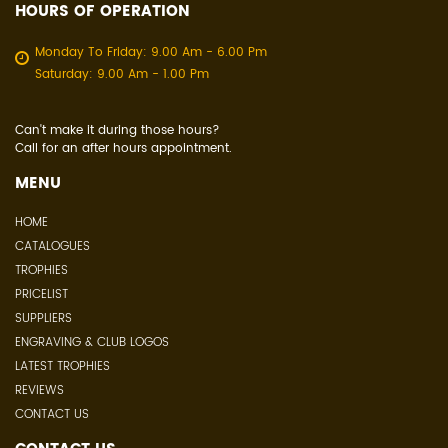
HOURS OF OPERATION
Monday To Friday: 9.00 Am - 6.00 Pm
Saturday: 9.00 Am - 1.00 Pm
Can't make it during those hours?
Call for an after hours appointment.
MENU
HOME
CATALOGUES
TROPHIES
PRICELIST
SUPPLIERS
ENGRAVING & CLUB LOGOS
LATEST TROPHIES
REVIEWS
CONTACT US