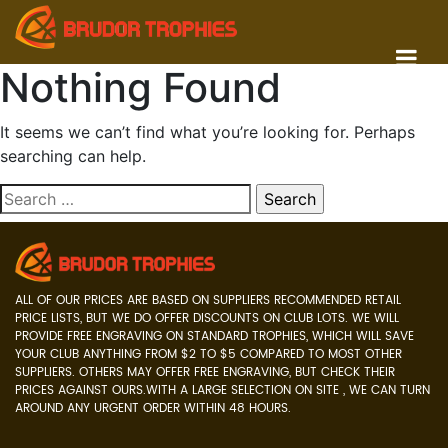
Nothing Found
It seems we can’t find what you’re looking for. Perhaps
searching can help.
Search
for:
ALL OF OUR PRICES ARE BASED ON SUPPLIERS RECOMMENDED RETAIL
PRICE LISTS, BUT WE DO OFFER DISCOUNTS ON CLUB LOTS. WE WILL
PROVIDE FREE ENGRAVING ON STANDARD TROPHIES, WHICH WILL SAVE
YOUR CLUB ANYTHING FROM $2 TO $5 COMPARED TO MOST OTHER
SUPPLIERS. OTHERS MAY OFFER FREE ENGRAVING, BUT CHECK THEIR
PRICES AGAINST OURS.WITH A LARGE SELECTION ON SITE , WE CAN TURN
AROUND ANY URGENT ORDER WITHIN 48 HOURS.