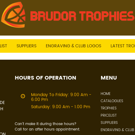
LIST
SUPPLIERS
ENGRAVING & CLUB LOGOS
LATEST TRO
HOURS OF OPERATION
MENU
HOME
Monday To Friday: 9.00 Am -
6.00 Pm
CATALOGUES
IDE
Saturday: 9.00 Am - 1.00 Pm
CH
TROPHIES
PRICELIST
SUPPLIERS
Can't make it during those hours?
Call for an after hours appointment.
ENGRAVING & CLUB
 ON