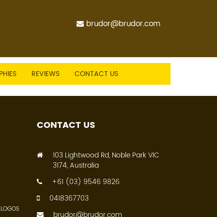
brudor@brudor.com
PHIES
REVIEWS
CONTACT US
CONTACT US
103 Lightwood Rd, Noble Park VIC
3174, Australia
+61 (03) 9546 9826
0418367703
 LOGOS
brudor@brudor.com