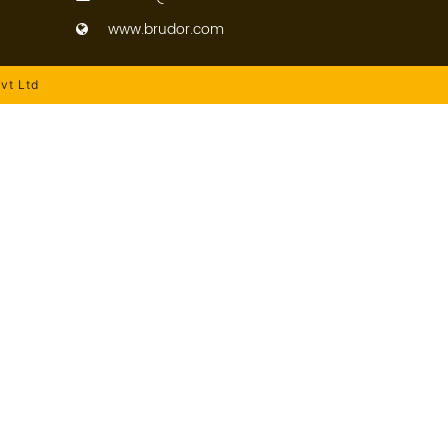
www.brudor.com
vt Ltd