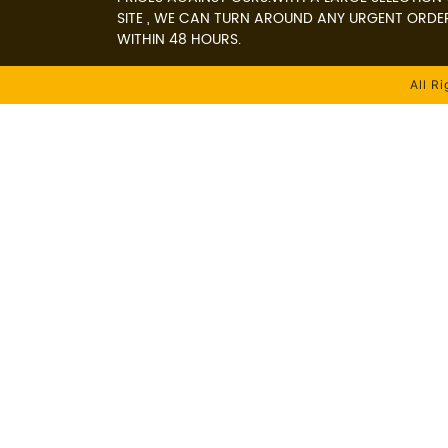
SITE , WE CAN TURN AROUND ANY URGENT ORDE
WITHIN 48 HOURS.
All R