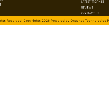
LATEST TROPHIES
R
REVIEWS
CONTACT US
ights Reserved. Copyrights 2026 Powered by Onqanet Technologies P