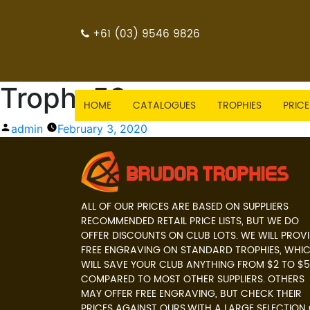
+61 (03) 9546 9826
Trophy59
HOME
CATALOGUES
TROPHIES
PRICE
Posted
admin
February 3, 2020
by
ALL OF OUR PRICES ARE BASED ON SUPPLIERS
RECOMMENDED RETAIL PRICE LISTS, BUT WE DO
OFFER DISCOUNTS ON CLUB LOTS. WE WILL PROV
FREE ENGRAVING ON STANDARD TROPHIES, WHI
WILL SAVE YOUR CLUB ANYTHING FROM $2 TO $5
COMPARED TO MOST OTHER SUPPLIERS. OTHERS
MAY OFFER FREE ENGRAVING, BUT CHECK THEIR
PRICES AGAINST OURS.WITH A LARGE SELECTION