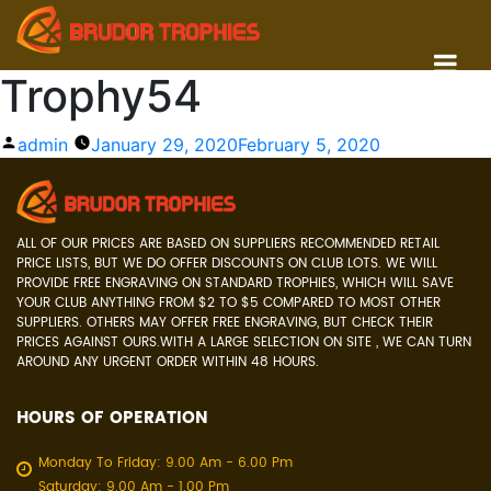
Trophy54
Posted
admin
January 29, 2020
February 5, 2020
by
ALL OF OUR PRICES ARE BASED ON SUPPLIERS RECOMMENDED RETAIL
PRICE LISTS, BUT WE DO OFFER DISCOUNTS ON CLUB LOTS. WE WILL
PROVIDE FREE ENGRAVING ON STANDARD TROPHIES, WHICH WILL SAVE
YOUR CLUB ANYTHING FROM $2 TO $5 COMPARED TO MOST OTHER
SUPPLIERS. OTHERS MAY OFFER FREE ENGRAVING, BUT CHECK THEIR
PRICES AGAINST OURS.WITH A LARGE SELECTION ON SITE , WE CAN TURN
AROUND ANY URGENT ORDER WITHIN 48 HOURS.
HOURS OF OPERATION
Monday To Friday: 9.00 Am - 6.00 Pm
Saturday: 9.00 Am - 1.00 Pm