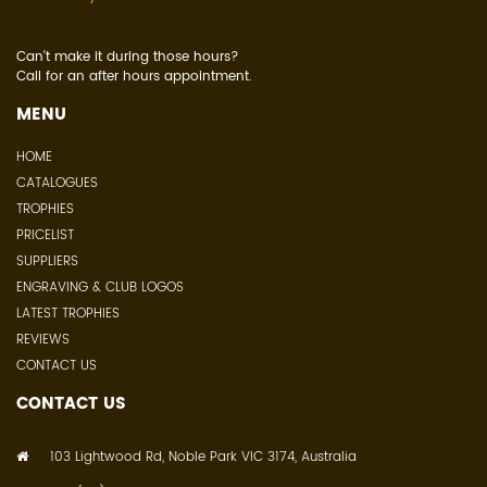
Can't make it during those hours?
Call for an after hours appointment.
MENU
HOME
CATALOGUES
TROPHIES
PRICELIST
SUPPLIERS
ENGRAVING & CLUB LOGOS
LATEST TROPHIES
REVIEWS
CONTACT US
CONTACT US
103 Lightwood Rd, Noble Park VIC 3174, Australia