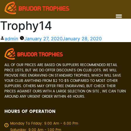
Trophy14
Posted
admin
January 27, 2020
January 28, 2020
by
ALL OF OUR PRICES ARE BASED ON SUPPLIERS RECOMMENDED RETAIL
PRICE LISTS, BUT WE DO OFFER DISCOUNTS ON CLUB LOTS. WE WILL
PROVIDE FREE ENGRAVING ON STANDARD TROPHIES, WHICH WILL SAVE
YOUR CLUB ANYTHING FROM $2 TO $5 COMPARED TO MOST OTHER
SUPPLIERS. OTHERS MAY OFFER FREE ENGRAVING, BUT CHECK THEIR
PRICES AGAINST OURS.WITH A LARGE SELECTION ON SITE , WE CAN TURN
AROUND ANY URGENT ORDER WITHIN 48 HOURS.
HOURS OF OPERATION
Monday To Friday: 9.00 Am - 6.00 Pm
Saturday: 9.00 Am - 1.00 Pm