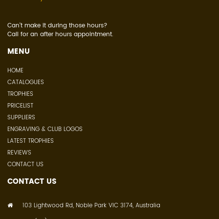
Can't make it during those hours?
Call for an after hours appointment.
MENU
HOME
CATALOGUES
TROPHIES
PRICELIST
SUPPLIERS
ENGRAVING & CLUB LOGOS
LATEST TROPHIES
REVIEWS
CONTACT US
CONTACT US
103 Lightwood Rd, Noble Park VIC 3174, Australia