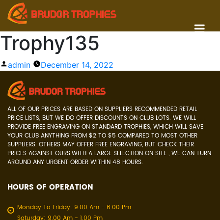
Trophy135
Posted
admin
December 14, 2022
by
ALL OF OUR PRICES ARE BASED ON SUPPLIERS RECOMMENDED RETAIL
PRICE LISTS, BUT WE DO OFFER DISCOUNTS ON CLUB LOTS. WE WILL
PROVIDE FREE ENGRAVING ON STANDARD TROPHIES, WHICH WILL SAVE
YOUR CLUB ANYTHING FROM $2 TO $5 COMPARED TO MOST OTHER
SUPPLIERS. OTHERS MAY OFFER FREE ENGRAVING, BUT CHECK THEIR
PRICES AGAINST OURS.WITH A LARGE SELECTION ON SITE , WE CAN TURN
AROUND ANY URGENT ORDER WITHIN 48 HOURS.
HOURS OF OPERATION
Monday To Friday: 9.00 Am - 6.00 Pm
Saturday: 9.00 Am - 1.00 Pm