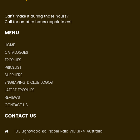
Can't make it during those hours?
Call for an after hours appointment.
MENU
HOME
CATALOGUES
TROPHIES
PRICELIST
SUPPLIERS
ENGRAVING & CLUB LOGOS
LATEST TROPHIES
REVIEWS
CONTACT US
CONTACT US
103 Lightwood Rd, Noble Park VIC 3174, Australia