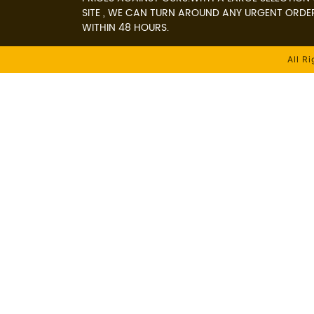
SITE , WE CAN TURN AROUND ANY URGENT ORDE
WITHIN 48 HOURS.
All R