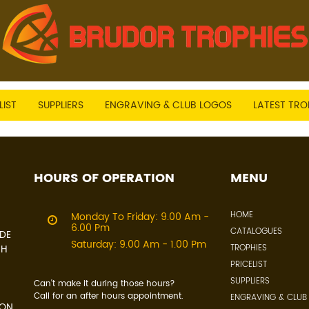
LIST
SUPPLIERS
ENGRAVING & CLUB LOGOS
LATEST TRO
HOURS OF OPERATION
MENU
HOME
Monday To Friday: 9.00 Am -
6.00 Pm
CATALOGUES
IDE
Saturday: 9.00 Am - 1.00 Pm
CH
TROPHIES
PRICELIST
SUPPLIERS
Can't make it during those hours?
Call for an after hours appointment.
ENGRAVING & CLUB
 ON