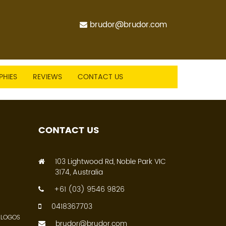
brudor@brudor.com
PHIES
REVIEWS
CONTACT US
CONTACT US
103 Lightwood Rd, Noble Park VIC
3174, Australia
+61 (03) 9546 9826
0418367703
 LOGOS
brudor@brudor.com