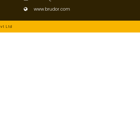
www.brudor.com
vt Ltd