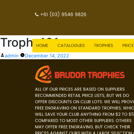
+61 (03) 9546 9826
Trophy131
HOME
CATALOGUES
TROPHIES
PRICE
Posted
admin
December 14, 2022
by
ALL OF OUR PRICES ARE BASED ON SUPPLIERS
RECOMMENDED RETAIL PRICE LISTS, BUT WE DO
OFFER DISCOUNTS ON CLUB LOTS. WE WILL PROV
FREE ENGRAVING ON STANDARD TROPHIES, WHI
WILL SAVE YOUR CLUB ANYTHING FROM $2 TO $5
COMPARED TO MOST OTHER SUPPLIERS. OTHERS
MAY OFFER FREE ENGRAVING, BUT CHECK THEIR
PRICES AGAINST OURS.WITH A LARGE SELECTION