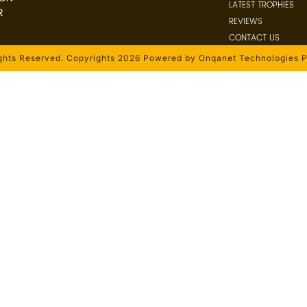
LATEST TROPHIES
R
REVIEWS
CONTACT US
ights Reserved. Copyrights 2026 Powered by Onqanet Technologies P