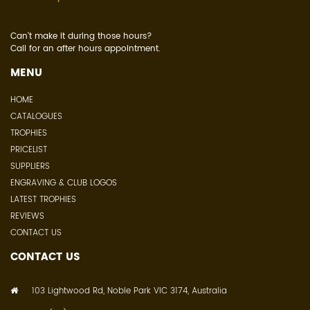
Can't make it during those hours?
Call for an after hours appointment.
MENU
HOME
CATALOGUES
TROPHIES
PRICELIST
SUPPLIERS
ENGRAVING & CLUB LOGOS
LATEST TROPHIES
REVIEWS
CONTACT US
CONTACT US
103 Lightwood Rd, Noble Park VIC 3174, Australia