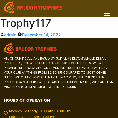
Trophy117
Posted
admin
December 14, 2022
by
ALL OF OUR PRICES ARE BASED ON SUPPLIERS RECOMMENDED RETAIL
PRICE LISTS, BUT WE DO OFFER DISCOUNTS ON CLUB LOTS. WE WILL
PROVIDE FREE ENGRAVING ON STANDARD TROPHIES, WHICH WILL SAVE
YOUR CLUB ANYTHING FROM $2 TO $5 COMPARED TO MOST OTHER
SUPPLIERS. OTHERS MAY OFFER FREE ENGRAVING, BUT CHECK THEIR
PRICES AGAINST OURS.WITH A LARGE SELECTION ON SITE , WE CAN TURN
AROUND ANY URGENT ORDER WITHIN 48 HOURS.
HOURS OF OPERATION
Monday To Friday: 9.00 Am - 6.00 Pm
Saturday: 9.00 Am - 1.00 Pm