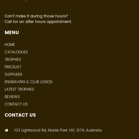
Can't make it during those hours?
Call for an after hours appointment.
MENU
HOME
CATALOGUES
TROPHIES
PRICELIST
SUPPLIERS
ENGRAVING & CLUB LOGOS
LATEST TROPHIES
REVIEWS
CONTACT US
CONTACT US
103 Lightwood Rd, Noble Park VIC 3174, Australia