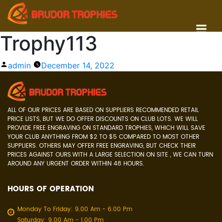
Trophy113
Posted
admin
December 14, 2022
by
ALL OF OUR PRICES ARE BASED ON SUPPLIERS RECOMMENDED RETAIL
PRICE LISTS, BUT WE DO OFFER DISCOUNTS ON CLUB LOTS. WE WILL
PROVIDE FREE ENGRAVING ON STANDARD TROPHIES, WHICH WILL SAVE
YOUR CLUB ANYTHING FROM $2 TO $5 COMPARED TO MOST OTHER
SUPPLIERS. OTHERS MAY OFFER FREE ENGRAVING, BUT CHECK THEIR
PRICES AGAINST OURS.WITH A LARGE SELECTION ON SITE , WE CAN TURN
AROUND ANY URGENT ORDER WITHIN 48 HOURS.
HOURS OF OPERATION
Monday To Friday: 9.00 Am - 6.00 Pm
Saturday: 9.00 Am - 1.00 Pm