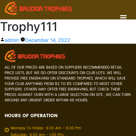
Trophy111
Posted
admin
December 14, 2022
by
ALL OF OUR PRICES ARE BASED ON SUPPLIERS RECOMMENDED RETAIL
PRICE LISTS, BUT WE DO OFFER DISCOUNTS ON CLUB LOTS. WE WILL
PROVIDE FREE ENGRAVING ON STANDARD TROPHIES, WHICH WILL SAVE
YOUR CLUB ANYTHING FROM $2 TO $5 COMPARED TO MOST OTHER
SUPPLIERS. OTHERS MAY OFFER FREE ENGRAVING, BUT CHECK THEIR
PRICES AGAINST OURS.WITH A LARGE SELECTION ON SITE , WE CAN TURN
AROUND ANY URGENT ORDER WITHIN 48 HOURS.
HOURS OF OPERATION
Monday To Friday: 9.00 Am - 6.00 Pm
Saturday: 9.00 Am - 1.00 Pm