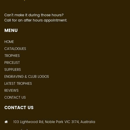
Can't make it during those hours?
Call for an after hours appointment.
MENU
HOME
CATALOGUES
TROPHIES
PRICELIST
SUPPLIERS
ENGRAVING & CLUB LOGOS
LATEST TROPHIES
REVIEWS
CONTACT US
CONTACT US
103 Lightwood Rd, Noble Park VIC 3174, Australia