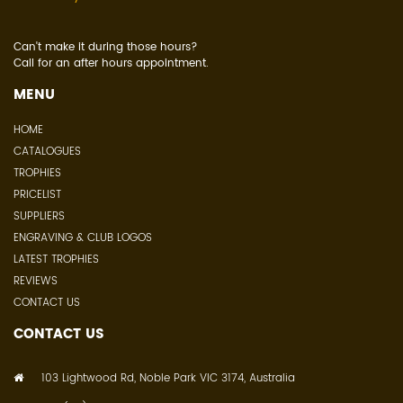
Can't make it during those hours?
Call for an after hours appointment.
MENU
HOME
CATALOGUES
TROPHIES
PRICELIST
SUPPLIERS
ENGRAVING & CLUB LOGOS
LATEST TROPHIES
REVIEWS
CONTACT US
CONTACT US
103 Lightwood Rd, Noble Park VIC 3174, Australia