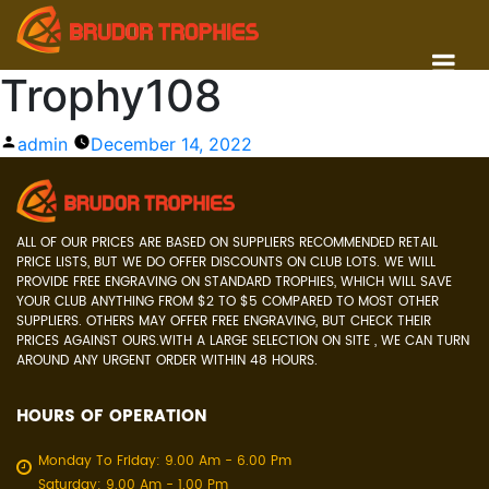
Trophy108
Posted
admin
December 14, 2022
by
ALL OF OUR PRICES ARE BASED ON SUPPLIERS RECOMMENDED RETAIL
PRICE LISTS, BUT WE DO OFFER DISCOUNTS ON CLUB LOTS. WE WILL
PROVIDE FREE ENGRAVING ON STANDARD TROPHIES, WHICH WILL SAVE
YOUR CLUB ANYTHING FROM $2 TO $5 COMPARED TO MOST OTHER
SUPPLIERS. OTHERS MAY OFFER FREE ENGRAVING, BUT CHECK THEIR
PRICES AGAINST OURS.WITH A LARGE SELECTION ON SITE , WE CAN TURN
AROUND ANY URGENT ORDER WITHIN 48 HOURS.
HOURS OF OPERATION
Monday To Friday: 9.00 Am - 6.00 Pm
Saturday: 9.00 Am - 1.00 Pm